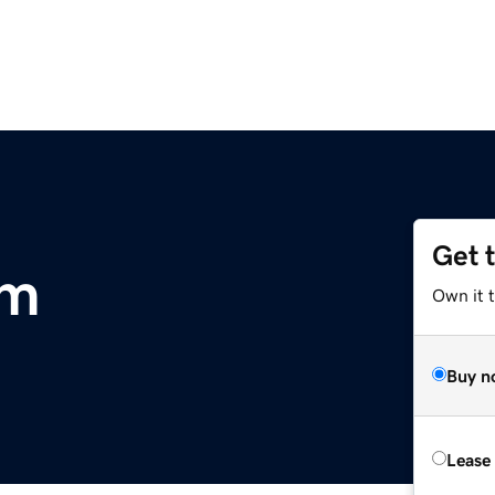
Get 
om
Own it t
Buy n
Lease