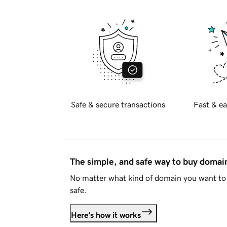
Safe & secure transactions
Fast & ea
The simple, and safe way to buy doma
No matter what kind of domain you want to 
safe.
Here's how it works