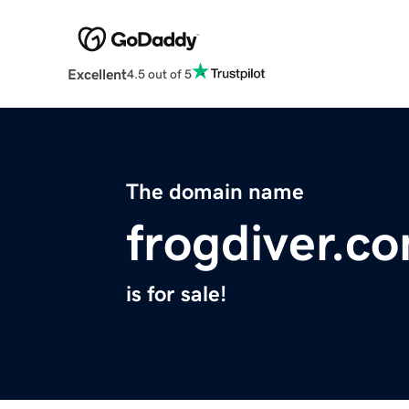
Excellent
4.5 out of 5
The domain name
frogdiver.c
is for sale!