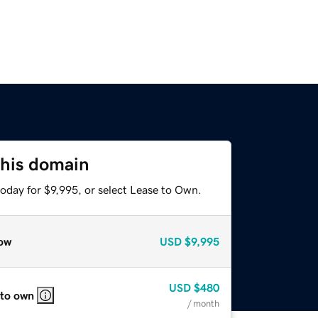
this domain
oday for $9,995, or select Lease to Own.
ow
USD
$9,995
USD
$480
 to own
/ month