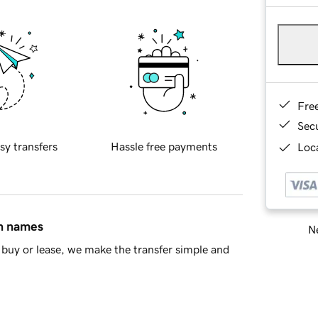
Fre
Sec
sy transfers
Hassle free payments
Loca
in names
Ne
buy or lease, we make the transfer simple and