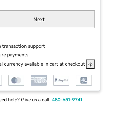
Next
e transaction support
ure payments
l currency available in cart at checkout
ed help? Give us a call.
480-651-9741