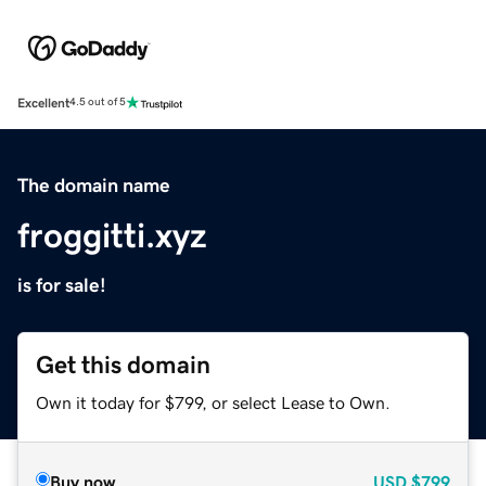
Excellent
4.5 out of 5
The domain name
froggitti.xyz
is for sale!
Get this domain
Own it today for $799, or select Lease to Own.
Buy now
USD
$799