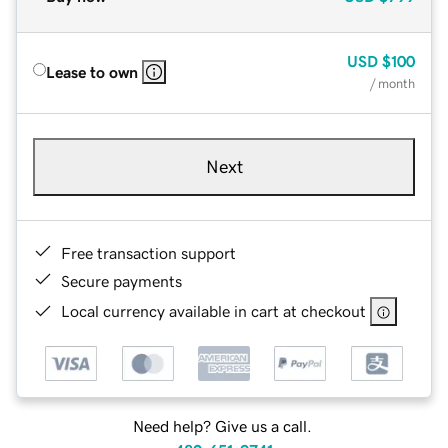
USD
$100
Lease to own
/ month
Next
Free transaction support
Secure payments
Local currency available in cart at checkout
Need help? Give us a call.