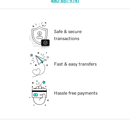
480-651-9741
Safe & secure
transactions
Fast & easy transfers
Hassle free payments