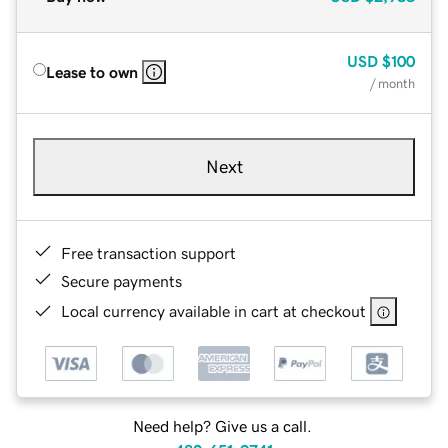
USD
$100
Lease to own
/ month
Next
Free transaction support
Secure payments
Local currency available in cart at checkout
Need help? Give us a call.