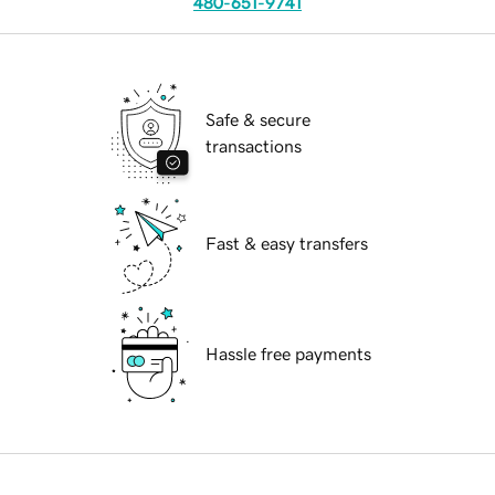
480-651-9741
Safe & secure
transactions
Fast & easy transfers
Hassle free payments