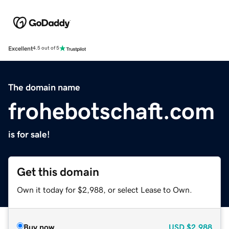
Excellent
4.5 out of 5
The domain name
frohebotschaft.com
is for sale!
Get this domain
Own it today for $2,988, or select Lease to Own.
Buy now
USD
$2,988