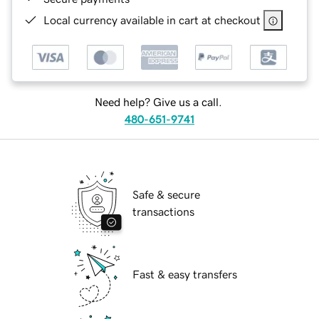
Local currency available in cart at checkout
Need help? Give us a call.
480-651-9741
Safe & secure
transactions
Fast & easy transfers