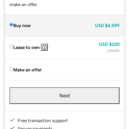
make an offer.
Buy now
USD
$6,599
USD
$220
Lease to own
/ month
Make an offer
Next
Free transaction support
Secure payments