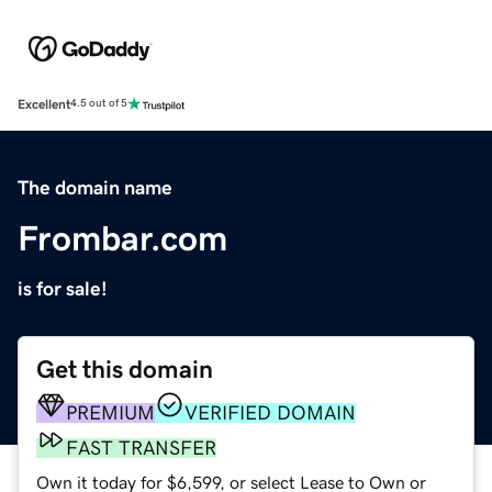
Excellent
4.5 out of 5
The domain name
Frombar.com
is for sale!
Get this domain
PREMIUM
VERIFIED DOMAIN
FAST TRANSFER
Own it today for $6,599, or select Lease to Own or