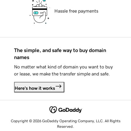
Hassle free payments
The simple, and safe way to buy domain
names
No matter what kind of domain you want to buy
or lease, we make the transfer simple and safe.
Here's how it works
Copyright © 2026 GoDaddy Operating Company, LLC. All Rights
Reserved.