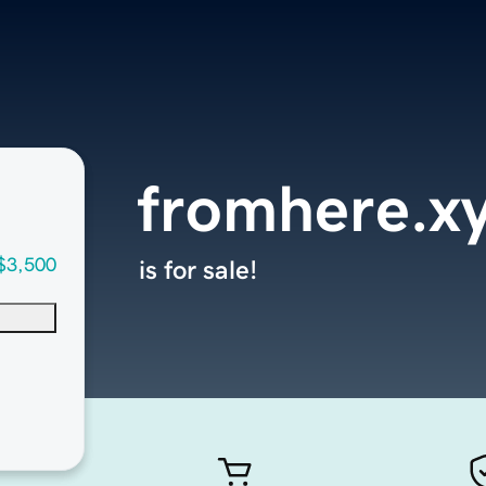
fromhere.x
$3,500
is for sale!