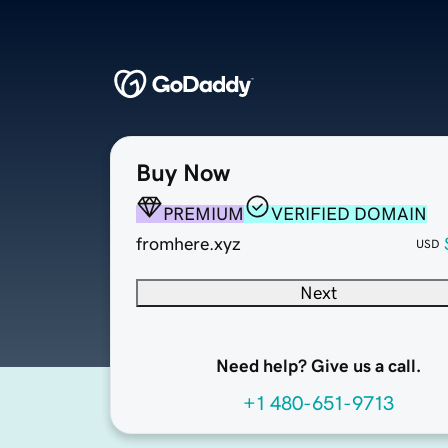
Buy Now
PREMIUM
VERIFIED DOMAIN
fromhere.xyz
USD
Next
Need help? Give us a call.
+1 480-651-9713