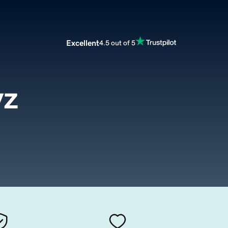
Excellent
4.5 out of 5
yz