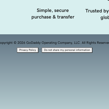
Simple, secure
Trusted by
purchase & transfer
glob
opyright © 2026 GoDaddy Operating Company, LLC. All Rights Reserve
·
Privacy Policy
Do not share my personal information