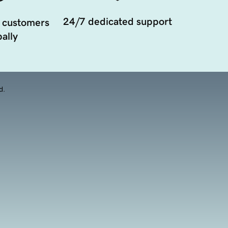
24/7 dedicated support
 customers
ally
d.