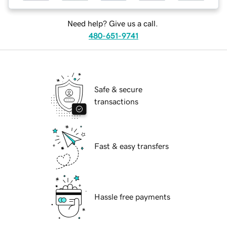
Need help? Give us a call.
480-651-9741
Safe & secure
transactions
Fast & easy transfers
Hassle free payments