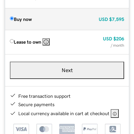
Buy now
USD
$7,595
USD
$206
Lease to own
/ month
Next
Free transaction support
Secure payments
Local currency available in cart at checkout