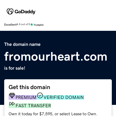
Excellent
4.5 out of 5
The domain name
fromourheart.com
is for sale!
Get this domain
PREMIUM
VERIFIED DOMAIN
FAST TRANSFER
Own it today for $7,595, or select Lease to Own.