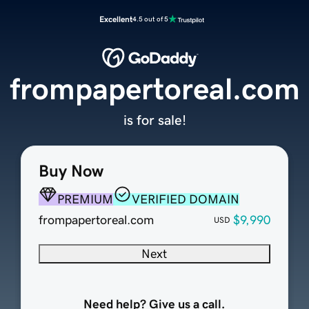
Excellent
4.5 out of 5
frompapertoreal.com
is for sale!
Buy Now
PREMIUM
VERIFIED DOMAIN
frompapertoreal.com
$9,990
USD
Next
Need help? Give us a call.