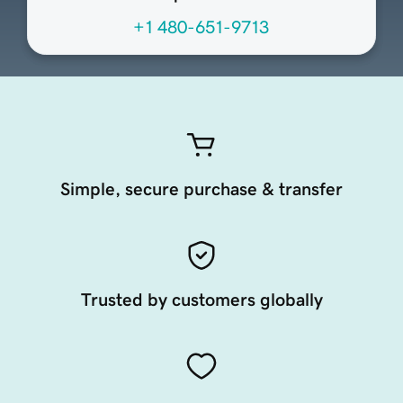
+1 480-651-9713
Simple, secure purchase & transfer
Trusted by customers globally