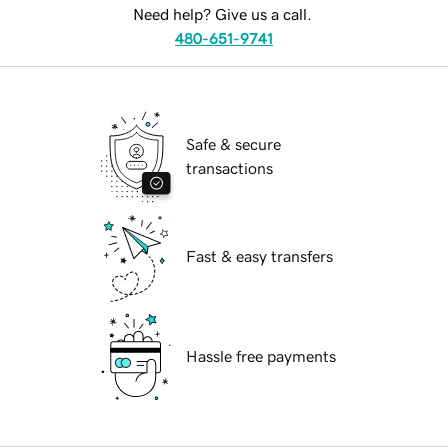
Need help? Give us a call.
480-651-9741
Safe & secure
transactions
Fast & easy transfers
Hassle free payments