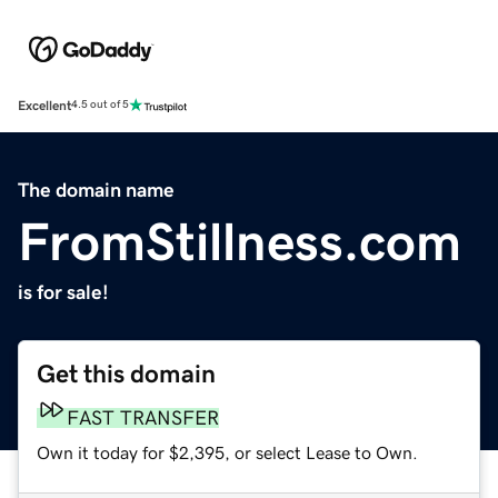
Excellent
4.5 out of 5
The domain name
FromStillness.com
is for sale!
Get this domain
FAST TRANSFER
Own it today for $2,395, or select Lease to Own.