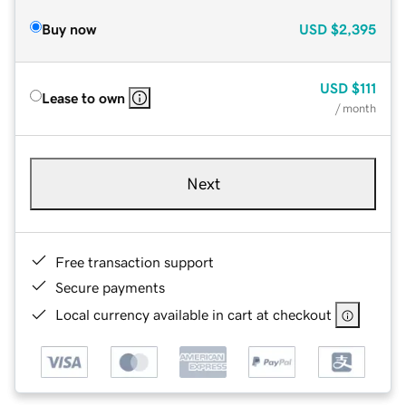
Buy now
USD
$2,395
USD
$111
Lease to own
/ month
Next
Free transaction support
Secure payments
Local currency available in cart at checkout