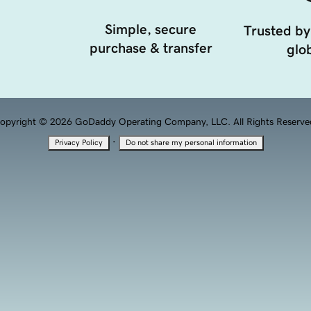
Simple, secure
Trusted by
purchase & transfer
glob
opyright © 2026 GoDaddy Operating Company, LLC. All Rights Reserve
·
Privacy Policy
Do not share my personal information