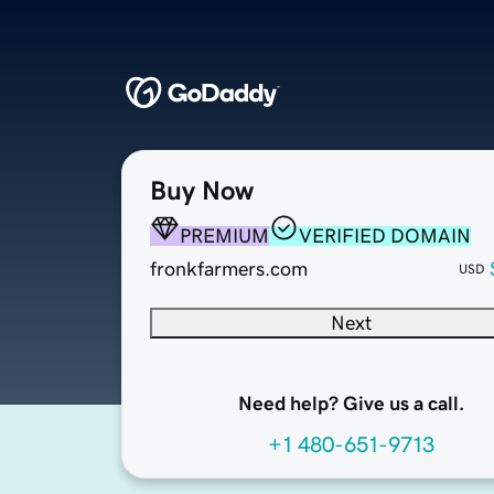
Buy Now
PREMIUM
VERIFIED DOMAIN
fronkfarmers.com
USD
Next
Need help? Give us a call.
+1 480-651-9713