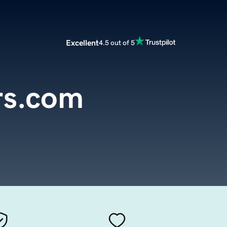
Excellent
4.5 out of 5
rs.com