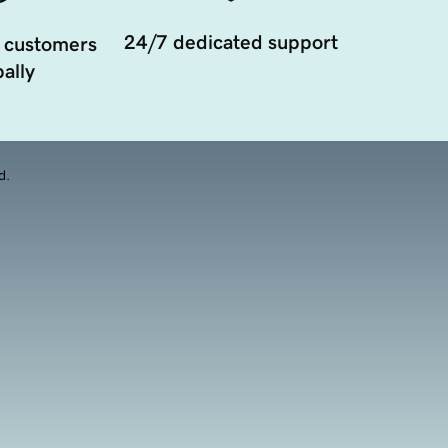
24/7 dedicated support
 customers
ally
d.