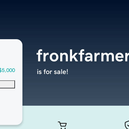
fronkfarme
$5,000
is for sale!