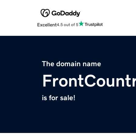
Excellent
4.5 out of 5
The domain name
FrontCount
is for sale!