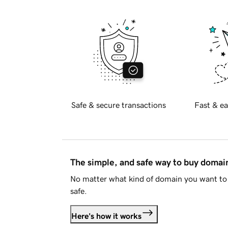
Safe & secure transactions
Fast & ea
The simple, and safe way to buy doma
No matter what kind of domain you want to 
safe.
Here's how it works