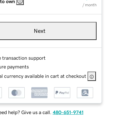
 to own
/ month
Next
e transaction support
ure payments
l currency available in cart at checkout
ed help? Give us a call.
480-651-9741