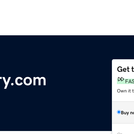
Get 
ry.com
FA
Own it 
Buy n