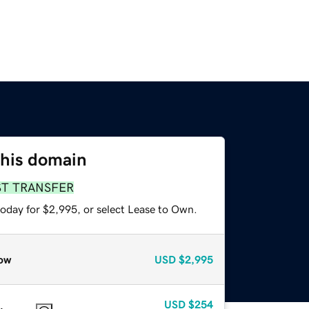
this domain
ST TRANSFER
today for $2,995, or select Lease to Own.
ow
USD
$2,995
USD
$254