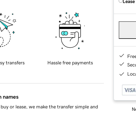
Lease
Fre
sy transfers
Hassle free payments
Sec
Loca
in names
buy or lease, we make the transfer simple and
Ne