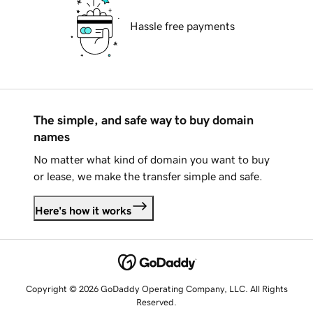
Hassle free payments
The simple, and safe way to buy domain
names
No matter what kind of domain you want to buy
or lease, we make the transfer simple and safe.
Here's how it works
Copyright © 2026 GoDaddy Operating Company, LLC. All Rights
Reserved.