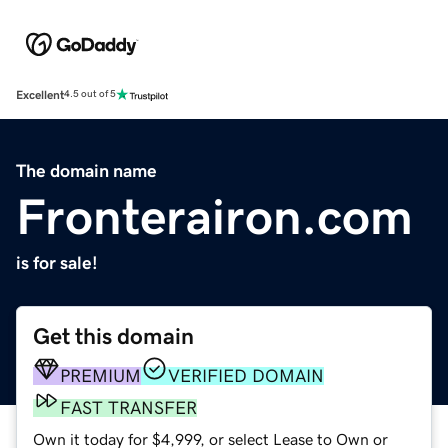
Excellent
4.5 out of 5
The domain name
Fronterairon.com
is for sale!
Get this domain
PREMIUM
VERIFIED DOMAIN
FAST TRANSFER
Own it today for $4,999, or select Lease to Own or