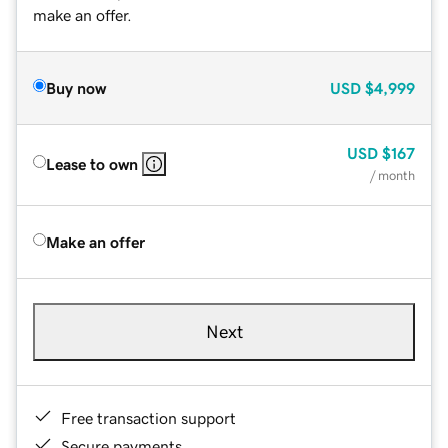
make an offer.
Buy now
USD
$4,999
USD
$167
Lease to own
/ month
Make an offer
Next
Free transaction support
Secure payments