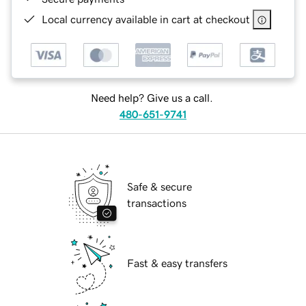
Local currency available in cart at checkout
Need help? Give us a call.
480-651-9741
Safe & secure
transactions
Fast & easy transfers