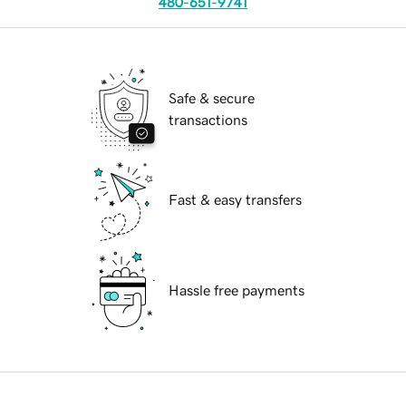
480-651-9741
Safe & secure
transactions
Fast & easy transfers
Hassle free payments