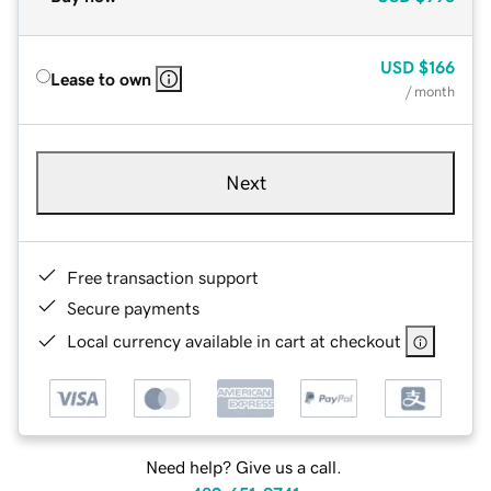
USD
$166
Lease to own
/ month
Next
Free transaction support
Secure payments
Local currency available in cart at checkout
Need help? Give us a call.