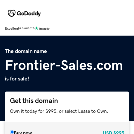
Excellent
4.5 out of 5
The domain name
Frontier-Sales.com
is for sale!
Get this domain
Own it today for $995, or select Lease to Own.
Buy now
USD
$995