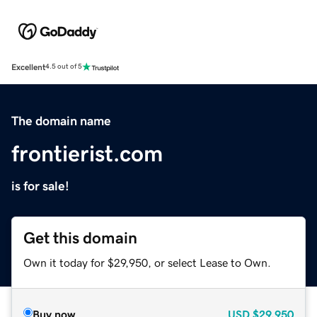
Excellent
4.5 out of 5
The domain name
frontierist.com
is for sale!
Get this domain
Own it today for $29,950, or select Lease to Own.
Buy now
USD
$29,950