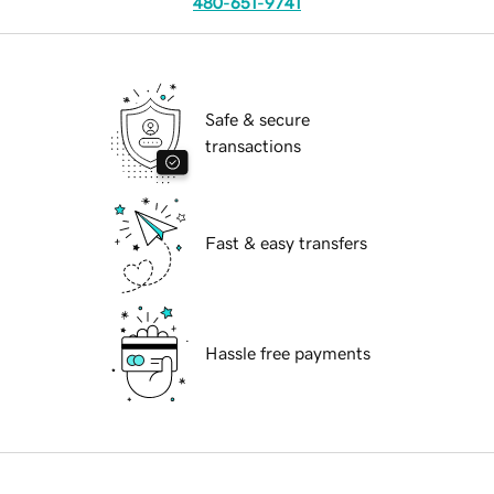
480-651-9741
Safe & secure
transactions
Fast & easy transfers
Hassle free payments