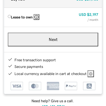
USD
$2,197
Lease to own
/ month
Next
Free transaction support
Secure payments
Local currency available in cart at checkout
Need help? Give us a call.