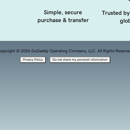
Simple, secure
Trusted by
purchase & transfer
glob
opyright © 2026 GoDaddy Operating Company, LLC. All Rights Reserve
·
Privacy Policy
Do not share my personal information