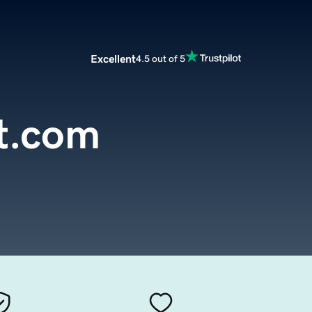
Excellent
4.5 out of 5
t.com