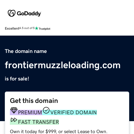
Excellent
4.5 out of 5
The domain name
frontiermuzzleloading.com
is for sale!
Get this domain
PREMIUM
VERIFIED DOMAIN
FAST TRANSFER
Own it today for $999, or select Lease to Own.