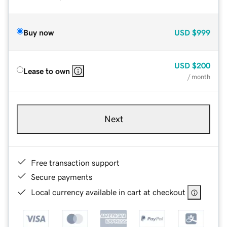
Buy now
USD
$999
USD
$200
Lease to own
/ month
Next
Free transaction support
Secure payments
Local currency available in cart at checkout