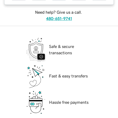
Need help? Give us a call.
480-651-9741
Safe & secure
transactions
Fast & easy transfers
Hassle free payments