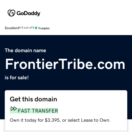
Excellent
4.5 out of 5
The domain name
FrontierTribe.com
is for sale!
Get this domain
FAST TRANSFER
Own it today for $3,395, or select Lease to Own.