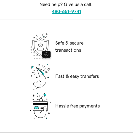
Need help? Give us a call.
480-651-9741
Safe & secure
transactions
Fast & easy transfers
Hassle free payments