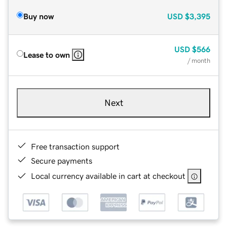
Buy now
USD
$3,395
USD
$566
Lease to own
/ month
Next
Free transaction support
Secure payments
Local currency available in cart at checkout