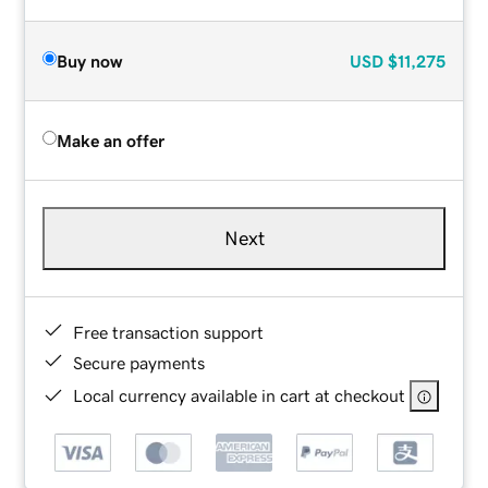
Buy now
USD
$11,275
Make an offer
Next
Free transaction support
Secure payments
Local currency available in cart at checkout