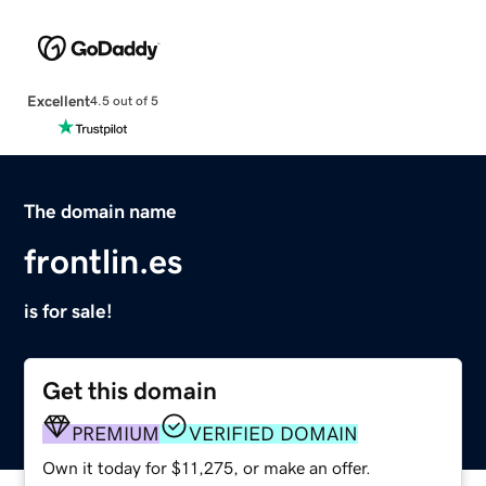
Excellent
4.5 out of 5
The domain name
frontlin.es
is for sale!
Get this domain
PREMIUM
VERIFIED DOMAIN
Own it today for $11,275, or make an offer.