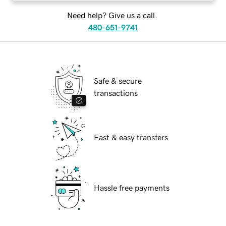
Need help? Give us a call.
480-651-9741
Safe & secure
transactions
Fast & easy transfers
Hassle free payments