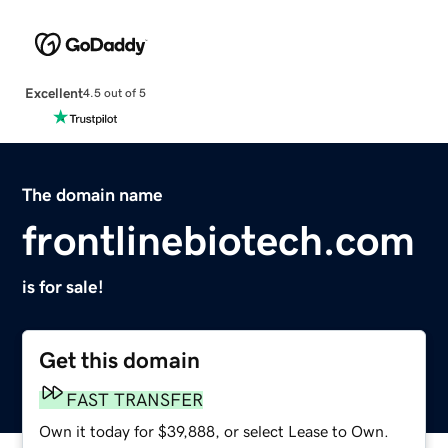
Excellent
4.5 out of 5
The domain name
frontlinebiotech.com
is for sale!
Get this domain
FAST TRANSFER
Own it today for $39,888, or select Lease to Own.