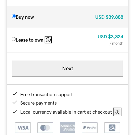
Buy now
USD
$39,888
USD
$3,324
Lease to own
/ month
Next
Free transaction support
Secure payments
Local currency available in cart at checkout