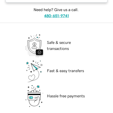
Need help? Give us a call.
480-651-9741
Safe & secure
transactions
Fast & easy transfers
Hassle free payments