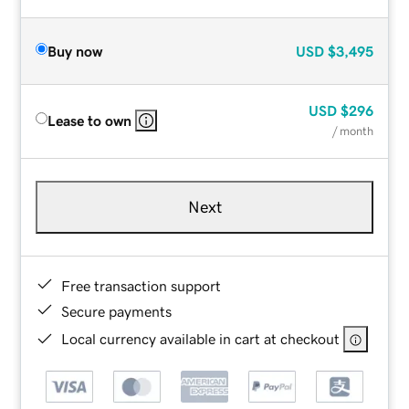
Buy now
USD
$3,495
USD
$296
Lease to own
/ month
Next
Free transaction support
Secure payments
Local currency available in cart at checkout