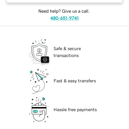
Need help? Give us a call.
480-651-9741
Safe & secure
transactions
Fast & easy transfers
Hassle free payments