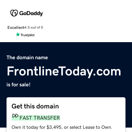
Excellent
4.5 out of 5
The domain name
FrontlineToday.com
is for sale!
Get this domain
FAST TRANSFER
Own it today for $3,495, or select Lease to Own.