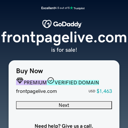
Excellent
4.5 out of 5
frontpagelive.com
is for sale!
Buy Now
PREMIUM
VERIFIED DOMAIN
frontpagelive.com
$1,463
USD
Next
Need help? Give us a call.