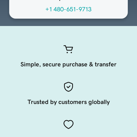
+1 480-651-9713
Simple, secure purchase & transfer
Trusted by customers globally