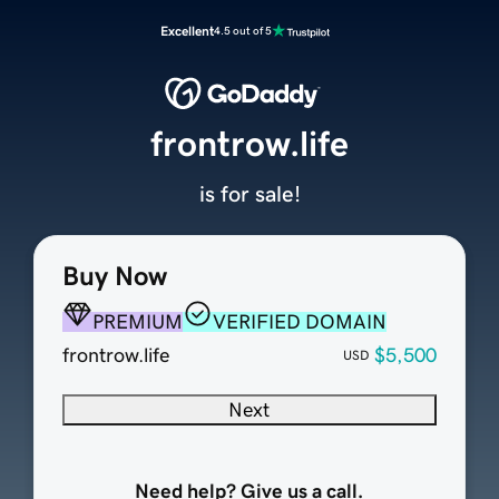
Excellent
4.5 out of 5
frontrow.life
is for sale!
Buy Now
PREMIUM
VERIFIED DOMAIN
frontrow.life
$5,500
USD
Next
Need help? Give us a call.