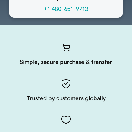
+1 480-651-9713
Simple, secure purchase & transfer
Trusted by customers globally