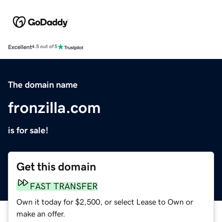
Excellent
4.5 out of 5
The domain name
fronzilla.com
is for sale!
Get this domain
FAST TRANSFER
Own it today for $2,500, or select Lease to Own or
make an offer.