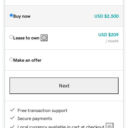
Buy now
USD
$2,500
USD
$209
Lease to own
/ month
Make an offer
Next
Free transaction support
Secure payments
Local currency available in cart at checkout