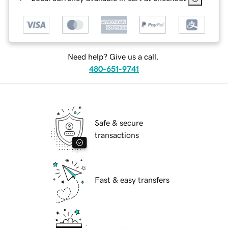
Need help? Give us a call.
480-651-9741
Safe & secure
transactions
Fast & easy transfers