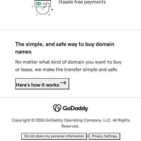
Hassle free payments
The simple, and safe way to buy domain
names
No matter what kind of domain you want to buy
or lease, we make the transfer simple and safe.
Here's how it works
Copyright © 2026 GoDaddy Operating Company, LLC. All Rights
Reserved.
•
Do not share my personal information
Privacy Settings