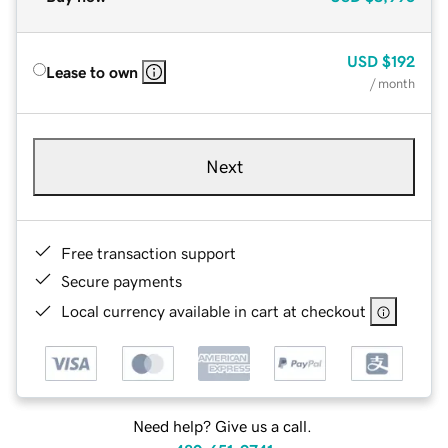
USD
$192
Lease to own
/ month
Next
Free transaction support
Secure payments
Local currency available in cart at checkout
Need help? Give us a call.