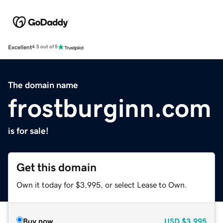
Excellent
4.5 out of 5
The domain name
frostburginn.com
is for sale!
Get this domain
Own it today for $3,995, or select Lease to Own.
Buy now
USD
$3,995