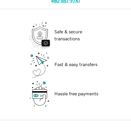
480-651-9741
Safe & secure
transactions
Fast & easy transfers
Hassle free payments