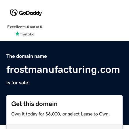
Excellent
4.5 out of 5
The domain name
frostmanufacturing.com
is for sale!
Get this domain
Own it today for $6,000, or select Lease to Own.