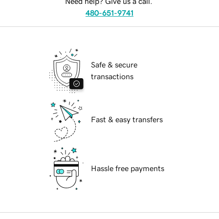
Need help? Give us a call.
480-651-9741
Safe & secure
transactions
Fast & easy transfers
Hassle free payments