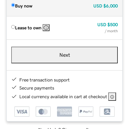
Buy now
USD
$6,000
USD
$500
Lease to own
/ month
Next
Free transaction support
Secure payments
Local currency available in cart at checkout