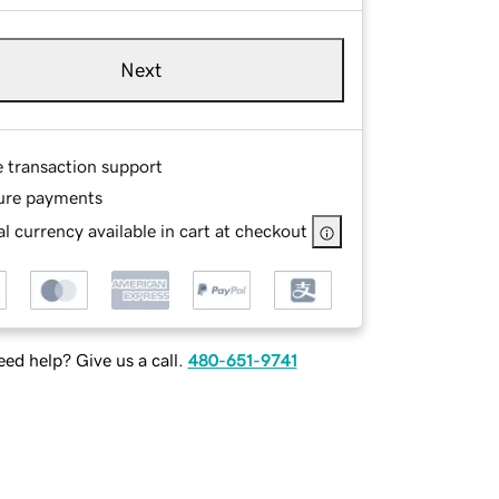
Next
e transaction support
ure payments
l currency available in cart at checkout
ed help? Give us a call.
480-651-9741