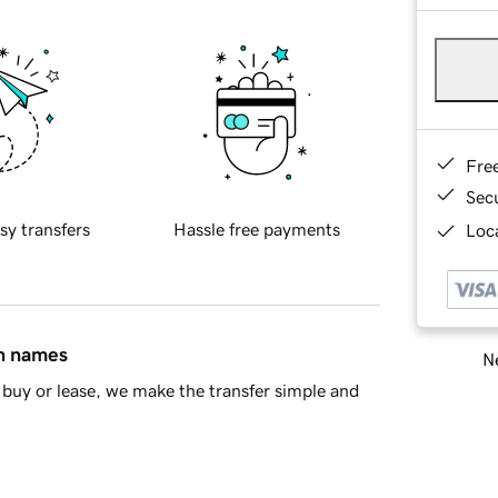
Fre
Sec
sy transfers
Hassle free payments
Loca
in names
Ne
buy or lease, we make the transfer simple and