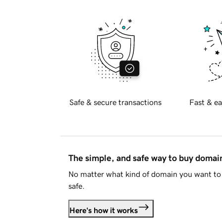
Safe & secure transactions
Fast & ea
The simple, and safe way to buy doma
No matter what kind of domain you want to 
safe.
Here's how it works