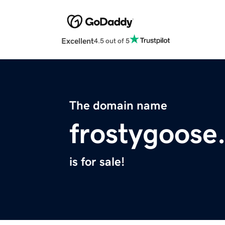
Excellent
4.5 out of 5
The domain name
frostygoose
is for sale!