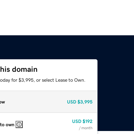
this domain
today for $3,995, or select Lease to Own.
ow
USD
$3,995
USD
$192
 to own
/ month