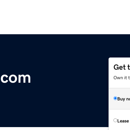
Get 
.com
Own it 
Buy n
Lease