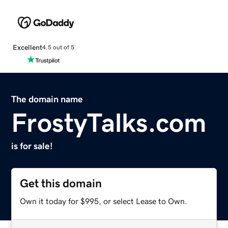
Excellent
4.5 out of 5
The domain name
FrostyTalks.com
is for sale!
Get this domain
Own it today for $995, or select Lease to Own.