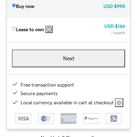
Buy now
USD
$995
USD
$166
Lease to own
/ month
Next
Free transaction support
Secure payments
Local currency available in cart at checkout