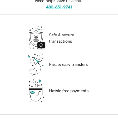
Need help? Give us a call.
480-651-9741
Safe & secure
transactions
Fast & easy transfers
Hassle free payments