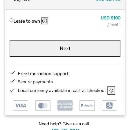
USD
$100
Lease to own
/ month
Next
Free transaction support
Secure payments
Local currency available in cart at checkout
Need help? Give us a call.