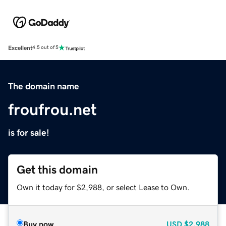
Excellent
4.5 out of 5
The domain name
froufrou.net
is for sale!
Get this domain
Own it today for $2,988, or select Lease to Own.
Buy now
USD
$2,988