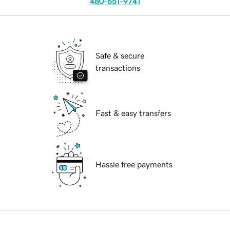
480-651-9741
Safe & secure
transactions
Fast & easy transfers
Hassle free payments