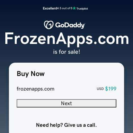
Excellent
4.5 out of 5
FrozenApps.com
is for sale!
Buy Now
frozenapps.com
$199
USD
Next
Need help? Give us a call.