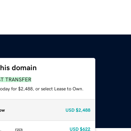
this domain
ST TRANSFER
today for $2,488, or select Lease to Own.
ow
USD
$2,488
USD
$622