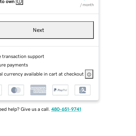
 to own
/ month
Next
e transaction support
ure payments
l currency available in cart at checkout
ed help? Give us a call.
480-651-9741