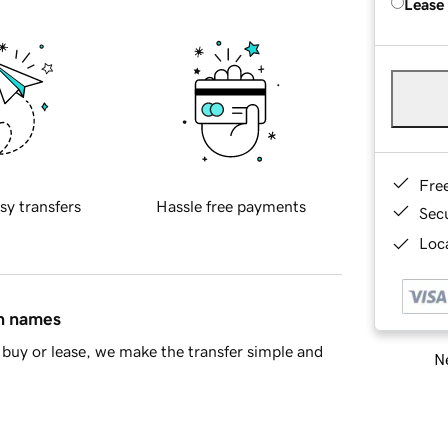
Lease
Fre
sy transfers
Hassle free payments
Sec
Loca
in names
buy or lease, we make the transfer simple and
Ne