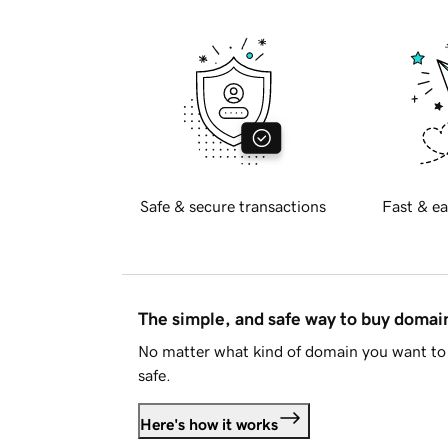
Safe & secure transactions
Fast & ea
The simple, and safe way to buy doma
No matter what kind of domain you want to 
safe.
Here's how it works