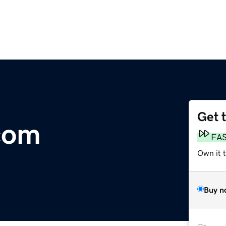
Get 
com
FA
Own it 
Buy n