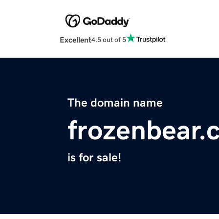
Excellent
4.5 out of 5
The domain name
frozenbear.
is for sale!