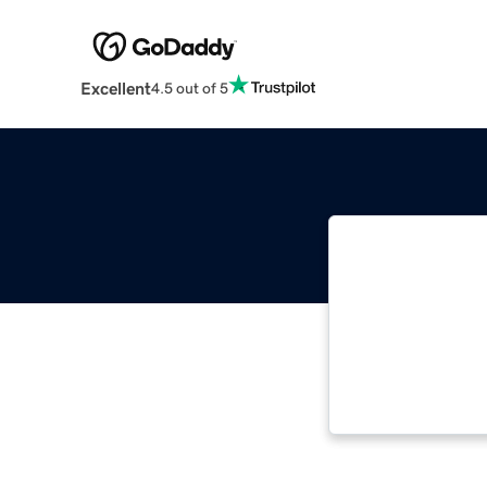
Excellent
4.5 out of 5