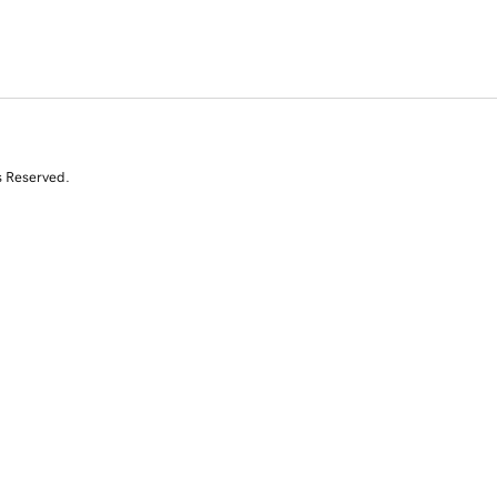
s Reserved.