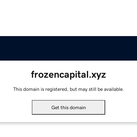
frozencapital.xyz
This domain is registered, but may still be available.
Get this domain