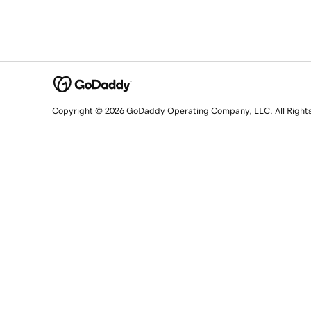
Copyright © 2026 GoDaddy Operating Company, LLC. All Right