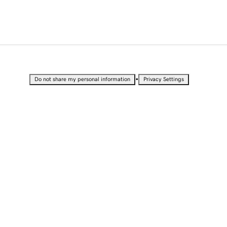
•
Do not share my personal information
Privacy Settings