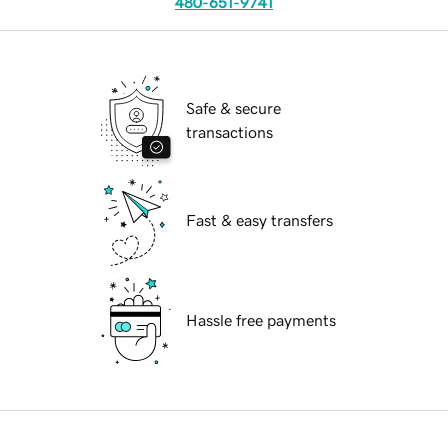
480-651-9741
Safe & secure
transactions
Fast & easy transfers
Hassle free payments