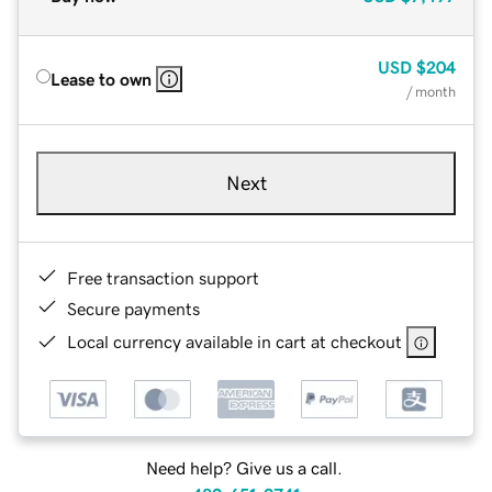
USD
$204
Lease to own
/ month
Next
Free transaction support
Secure payments
Local currency available in cart at checkout
Need help? Give us a call.