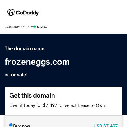
Excellent
4.5 out of 5
The domain name
frozeneggs.com
is for sale!
Get this domain
Own it today for $7,497, or select Lease to Own.
Buy now
USD
$7,497