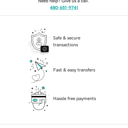
Need help? Give us a call.
480-651-9741
Safe & secure
transactions
Fast & easy transfers
Hassle free payments