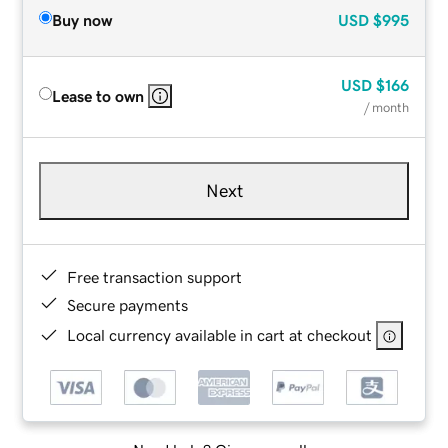
Buy now
USD
$995
USD
$166
Lease to own
/ month
Next
Free transaction support
Secure payments
Local currency available in cart at checkout