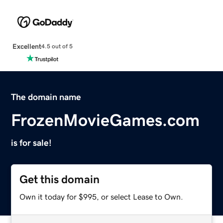
Excellent
4.5 out of 5
The domain name
FrozenMovieGames.com
is for sale!
Get this domain
Own it today for $995, or select Lease to Own.