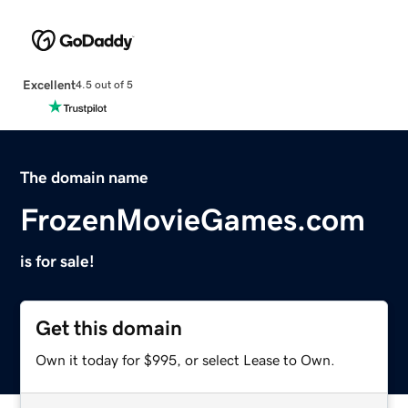
Excellent
4.5 out of 5
The domain name
FrozenMovieGames.com
is for sale!
Get this domain
Own it today for $995, or select Lease to Own.