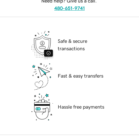
Need help? Give us a call.
480-651-9741
Safe & secure
transactions
Fast & easy transfers
Hassle free payments