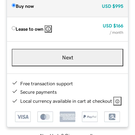
Buy now
USD
$995
USD
$166
Lease to own
/ month
Next
Free transaction support
Secure payments
Local currency available in cart at checkout