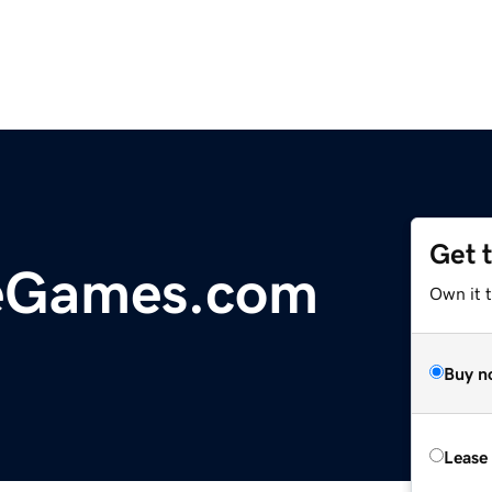
Get 
eGames.com
Own it 
Buy n
Lease