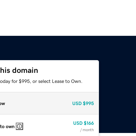
this domain
today for $995, or select Lease to Own.
ow
USD
$995
USD
$166
 to own
/ month