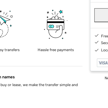
Fre
Sec
sy transfers
Hassle free payments
Loca
in names
Ne
buy or lease, we make the transfer simple and