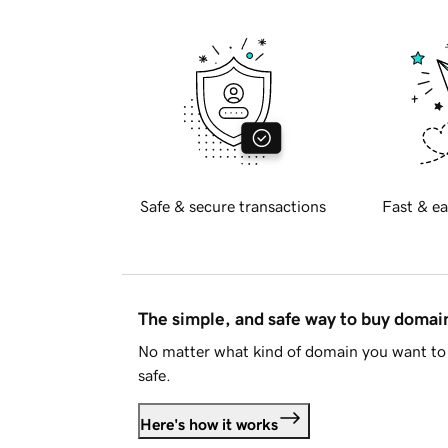
Safe & secure transactions
Fast & ea
The simple, and safe way to buy doma
No matter what kind of domain you want to 
safe.
Here's how it works