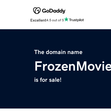
Excellent
4.5 out of 5
The domain name
FrozenMovi
is for sale!