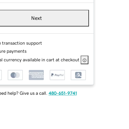
Next
e transaction support
ure payments
l currency available in cart at checkout
ed help? Give us a call.
480-651-9741