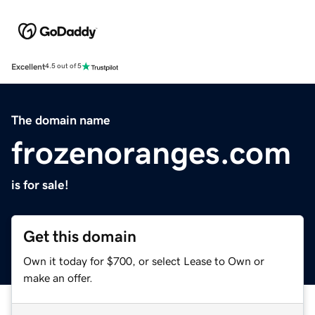
Excellent
4.5 out of 5
The domain name
frozenoranges.com
is for sale!
Get this domain
Own it today for $700, or select Lease to Own or
make an offer.