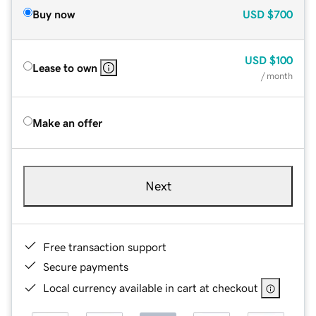
Buy now
USD
$700
USD
$100
Lease to own
/ month
Make an offer
Next
Free transaction support
Secure payments
Local currency available in cart at checkout