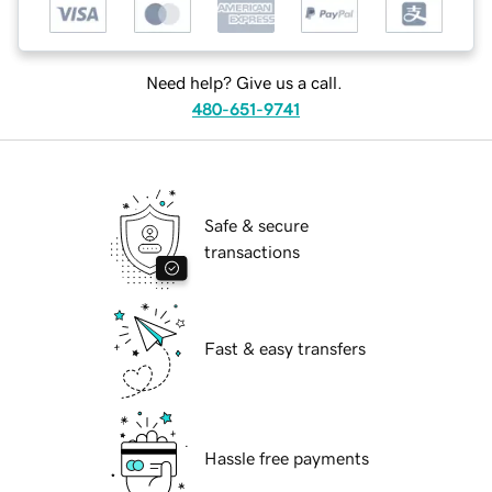
Need help? Give us a call.
480-651-9741
Safe & secure
transactions
Fast & easy transfers
Hassle free payments