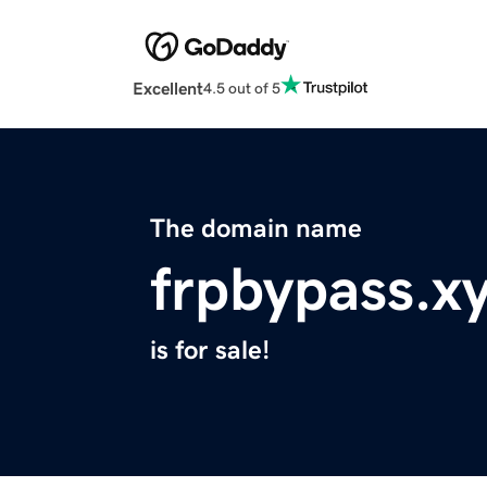
Excellent
4.5 out of 5
The domain name
frpbypass.x
is for sale!