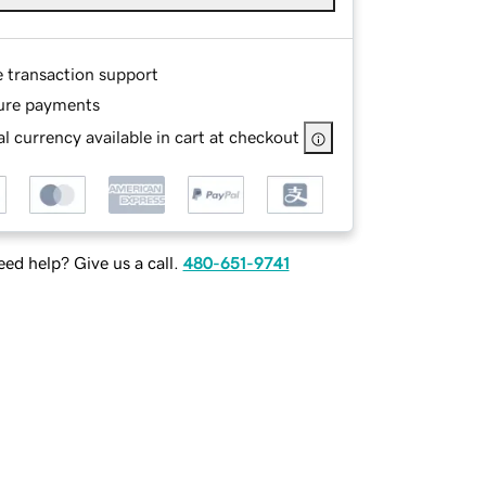
e transaction support
ure payments
l currency available in cart at checkout
ed help? Give us a call.
480-651-9741