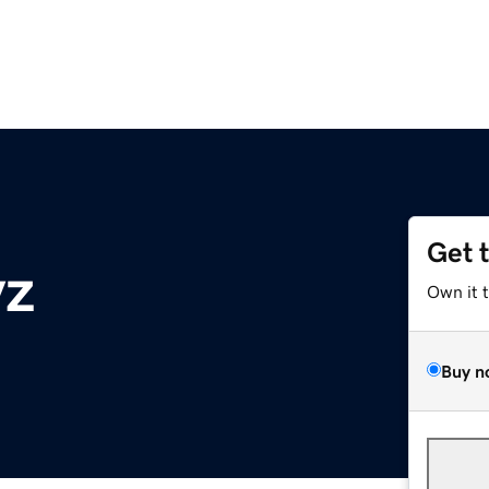
Get 
yz
Own it 
Buy n