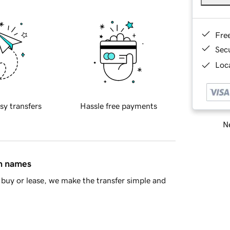
Fre
Sec
Loca
sy transfers
Hassle free payments
Ne
in names
buy or lease, we make the transfer simple and