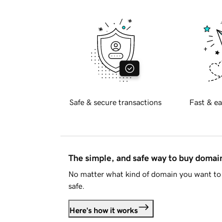
Safe & secure transactions
Fast & ea
The simple, and safe way to buy doma
No matter what kind of domain you want to 
safe.
Here's how it works