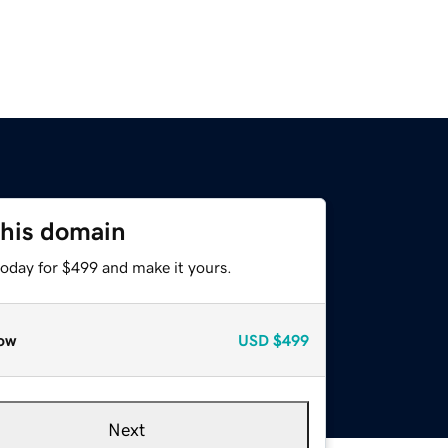
this domain
today for $499 and make it yours.
ow
USD
$499
Next