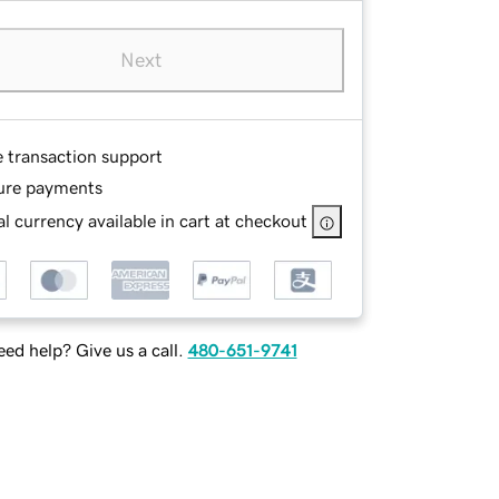
Next
e transaction support
ure payments
l currency available in cart at checkout
ed help? Give us a call.
480-651-9741