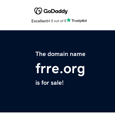
Excellent
4.5 out of 5
The domain name
frre.org
is for sale!