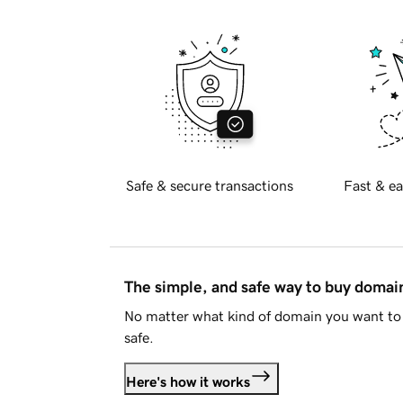
Safe & secure transactions
Fast & ea
The simple, and safe way to buy doma
No matter what kind of domain you want to 
safe.
Here's how it works