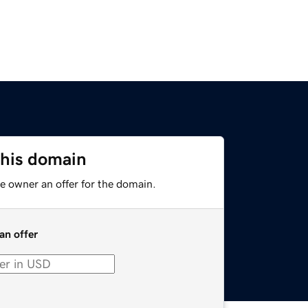
this domain
e owner an offer for the domain.
an offer