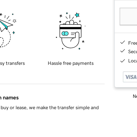
Fre
Sec
Loca
sy transfers
Hassle free payments
Ne
in names
buy or lease, we make the transfer simple and