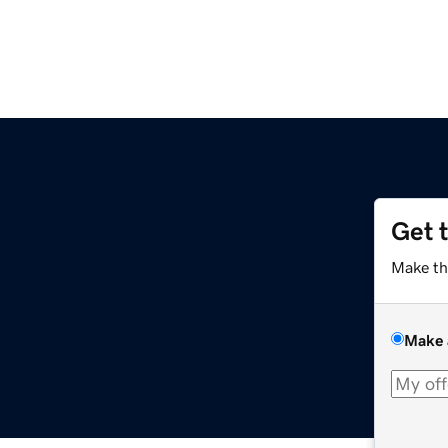
Get 
Make th
Make 