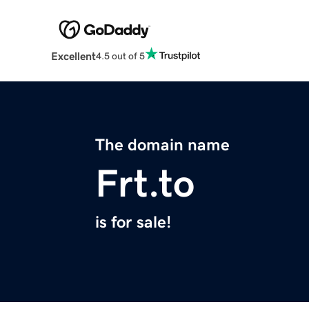
Excellent
4.5 out of 5
The domain name
Frt.to
is for sale!