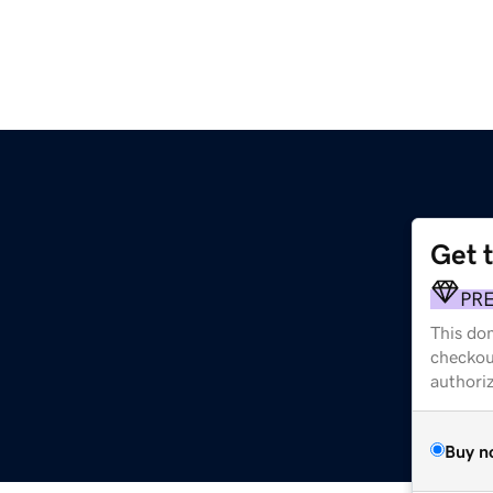
Get 
PR
This dom
checkou
authori
Buy n