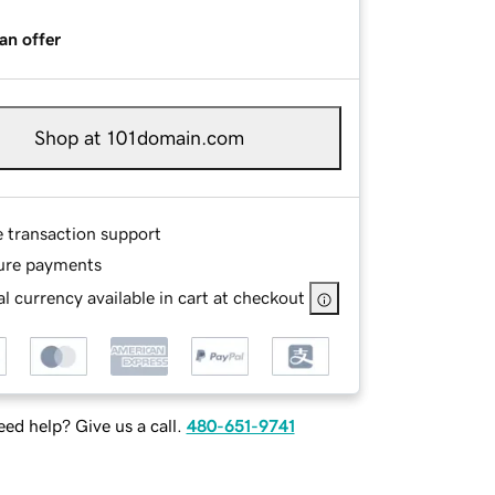
an offer
Shop at 101domain.com
e transaction support
ure payments
l currency available in cart at checkout
ed help? Give us a call.
480-651-9741