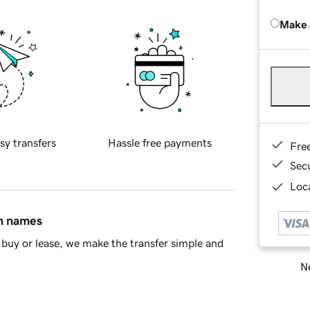
Make 
sy transfers
Hassle free payments
Fre
Sec
Loca
in names
buy or lease, we make the transfer simple and
Ne