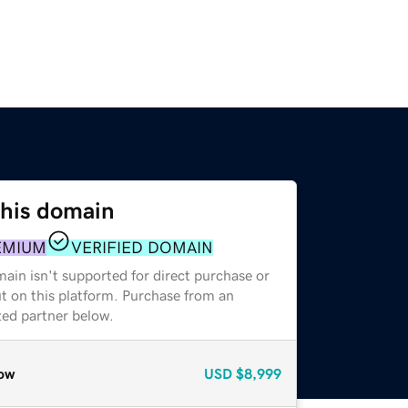
this domain
EMIUM
VERIFIED DOMAIN
ain isn't supported for direct purchase or
t on this platform. Purchase from an
zed partner below.
ow
USD
$8,999