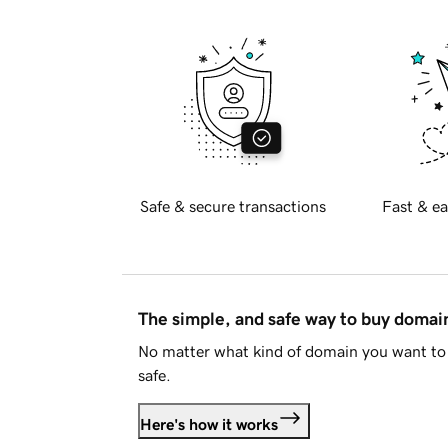
Safe & secure transactions
Fast & ea
The simple, and safe way to buy doma
No matter what kind of domain you want to 
safe.
Here's how it works