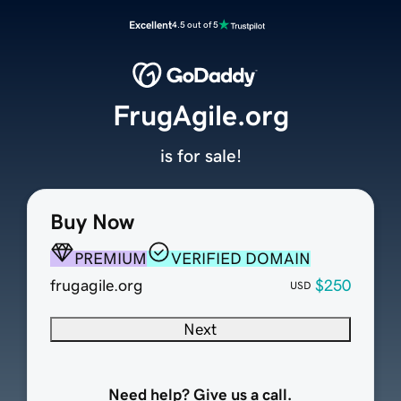
Excellent
4.5 out of 5
FrugAgile.org
is for sale!
Buy Now
PREMIUM
VERIFIED DOMAIN
frugagile.org
$250
USD
Next
Need help? Give us a call.