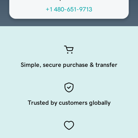
+1 480-651-9713
Simple, secure purchase & transfer
Trusted by customers globally