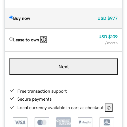
Buy now
USD
$977
USD
$109
Lease to own
/ month
Next
Free transaction support
Secure payments
Local currency available in cart at checkout