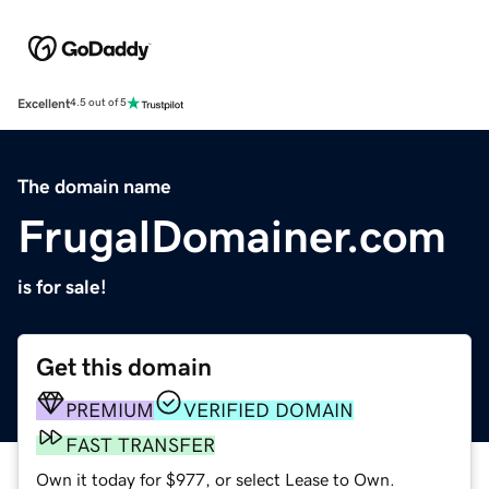
Excellent
4.5 out of 5
The domain name
FrugalDomainer.com
is for sale!
Get this domain
PREMIUM
VERIFIED DOMAIN
FAST TRANSFER
Own it today for $977, or select Lease to Own.