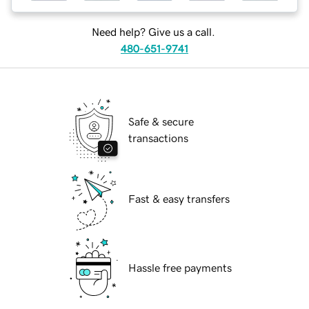
Need help? Give us a call.
480-651-9741
Safe & secure
transactions
Fast & easy transfers
Hassle free payments