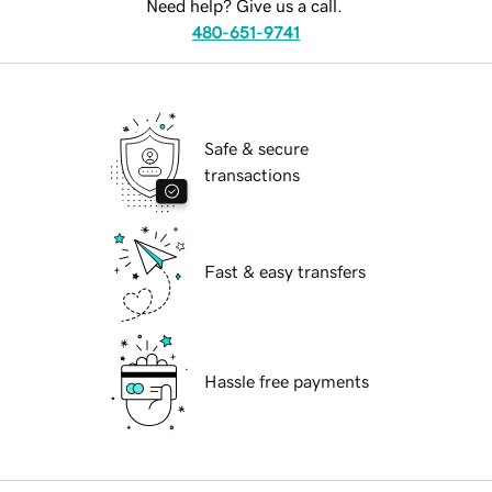
Need help? Give us a call.
480-651-9741
Safe & secure
transactions
Fast & easy transfers
Hassle free payments