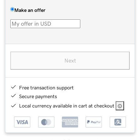
Make an offer
Next
Free transaction support
Secure payments
Local currency available in cart at checkout