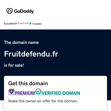
Excellent
4.5 out of 5
The domain name
Fruitdefendu.fr
is for sale!
Get this domain
PREMIUM
VERIFIED DOMAIN
Make the owner an offer for the domain.