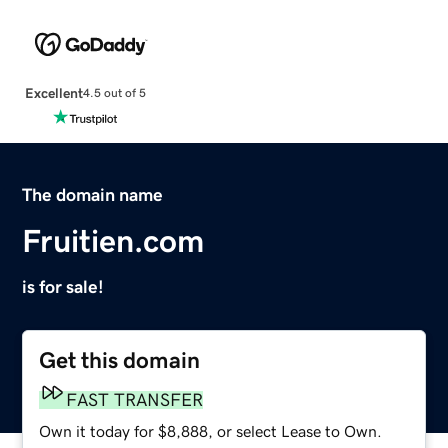
Excellent
4.5 out of 5
The domain name
Fruitien.com
is for sale!
Get this domain
FAST TRANSFER
Own it today for $8,888, or select Lease to Own.