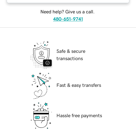
Need help? Give us a call.
480-651-9741
Safe & secure
transactions
Fast & easy transfers
Hassle free payments