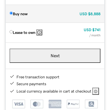
Buy now
USD
$8,888
USD
$741
Lease to own
/ month
Next
Free transaction support
Secure payments
Local currency available in cart at checkout