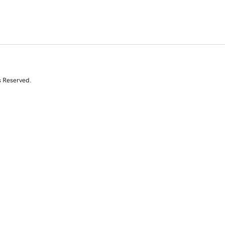
s Reserved.