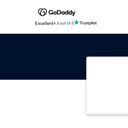
Excellent
4.5 out of 5