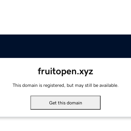
fruitopen.xyz
This domain is registered, but may still be available.
Get this domain