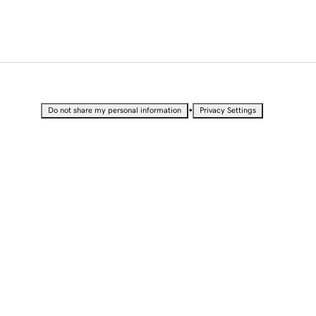
•
Do not share my personal information
Privacy Settings