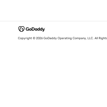
Copyright © 2026 GoDaddy Operating Company, LLC. All Right