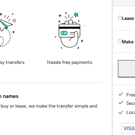
Lease
Make 
sy transfers
Hassle free payments
Fre
in names
Sec
buy or lease, we make the transfer simple and
Loca