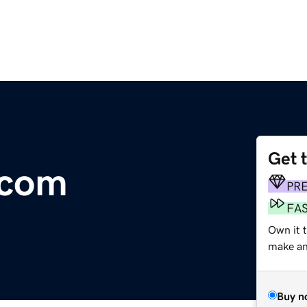
Get 
.com
PR
FA
Own it t
make an 
Buy n