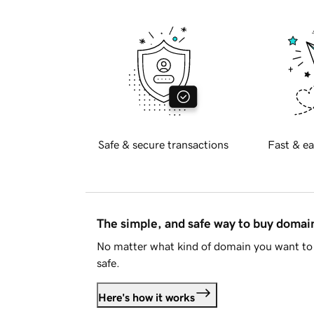
Safe & secure transactions
Fast & ea
The simple, and safe way to buy doma
No matter what kind of domain you want to 
safe.
Here's how it works