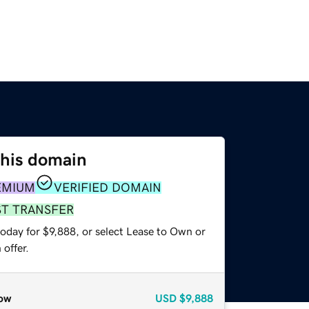
this domain
EMIUM
VERIFIED DOMAIN
ST TRANSFER
oday for $9,888, or select Lease to Own or
offer.
ow
USD
$9,888