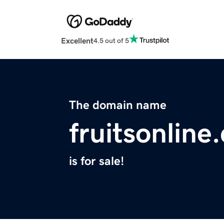
Excellent
4.5 out of 5
The domain name
fruitsonline
is for sale!