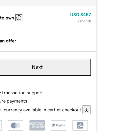
USD
$457
 to own
/ month
an offer
Next
e transaction support
ure payments
l currency available in cart at checkout