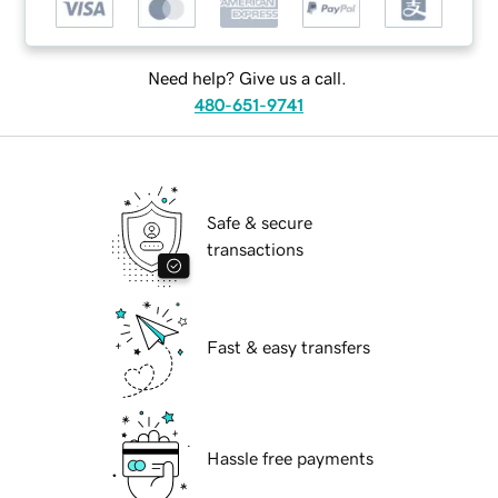
Need help? Give us a call.
480-651-9741
Safe & secure
transactions
Fast & easy transfers
Hassle free payments