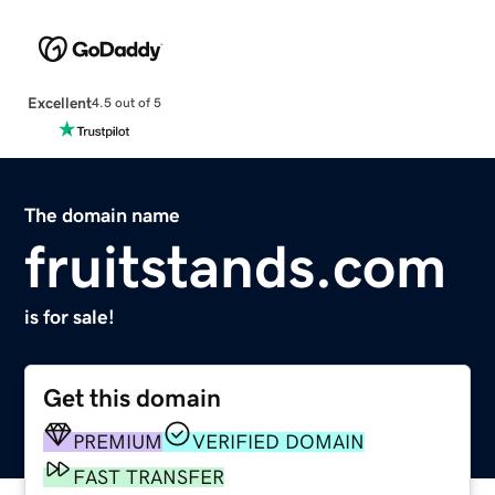
Excellent
4.5 out of 5
The domain name
fruitstands.com
is for sale!
Get this domain
PREMIUM
VERIFIED DOMAIN
FAST TRANSFER