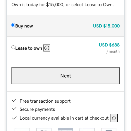
Own it today for $15,000, or select Lease to Own.
Buy now
USD
$15,000
USD
$688
Lease to own
/ month
Next
Free transaction support
Secure payments
Local currency available in cart at checkout