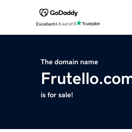
Excellent
4.5 out of 5
The domain name
Frutello.co
is for sale!