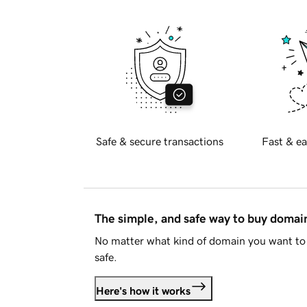
Safe & secure transactions
Fast & ea
The simple, and safe way to buy doma
No matter what kind of domain you want to 
safe.
Here's how it works