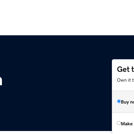
Get 
m
Own it t
Buy n
Make 