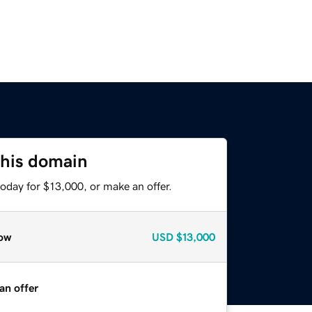
this domain
oday for $13,000, or make an offer.
ow
USD
$13,000
an offer