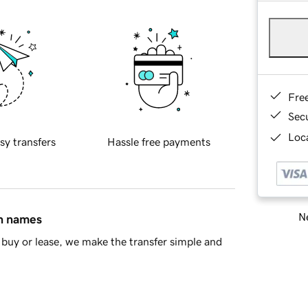
Fre
Sec
Loca
sy transfers
Hassle free payments
Ne
in names
buy or lease, we make the transfer simple and