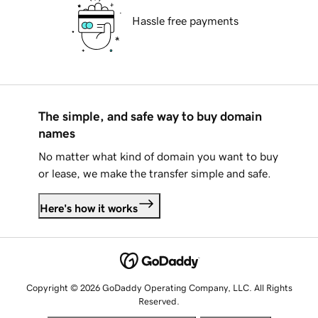
Hassle free payments
The simple, and safe way to buy domain
names
No matter what kind of domain you want to buy
or lease, we make the transfer simple and safe.
Here's how it works
Copyright © 2026 GoDaddy Operating Company, LLC. All Rights
Reserved.