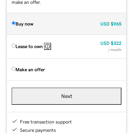
make an offer.
Buy now
USD
$965
USD
$322
Lease to own
/ month
Make an offer
Next
Free transaction support
Secure payments