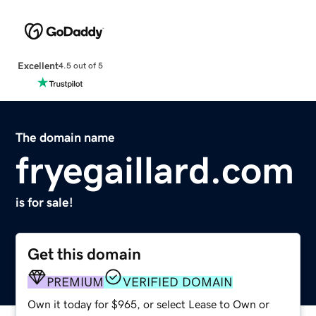
Excellent
4.5 out of 5
The domain name
fryegaillard.com
is for sale!
Get this domain
PREMIUM
VERIFIED DOMAIN
Own it today for $965, or select Lease to Own or