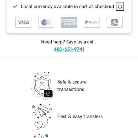
Local currency available in cart at checkout
Need help? Give us a call.
480-651-9741
Safe & secure
transactions
Fast & easy transfers