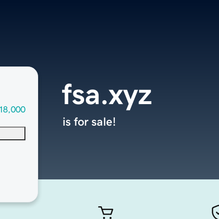
fsa.xyz
18,000
is for sale!