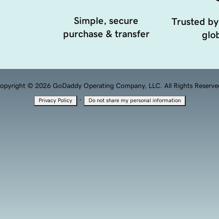
Simple, secure
Trusted by
purchase & transfer
glob
opyright © 2026 GoDaddy Operating Company, LLC. All Rights Reserve
·
Privacy Policy
Do not share my personal information