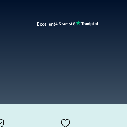
Excellent
4.5 out of 5