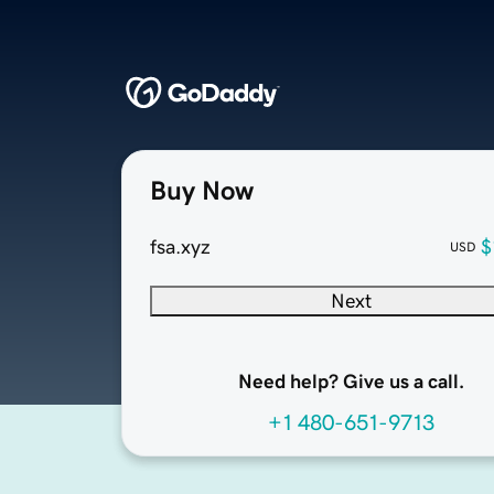
Buy Now
fsa.xyz
$
USD
Next
Need help? Give us a call.
+1 480-651-9713