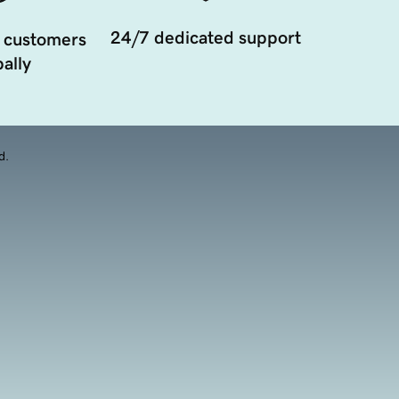
24/7 dedicated support
 customers
ally
d.