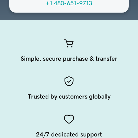
+1 480-651-9713
Simple, secure purchase & transfer
Trusted by customers globally
24/7 dedicated support