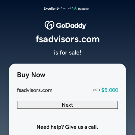
Excellent
4.5 out of 5
fsadvisors.com
is for sale!
Buy Now
fsadvisors.com
$5,000
USD
Next
Need help? Give us a call.