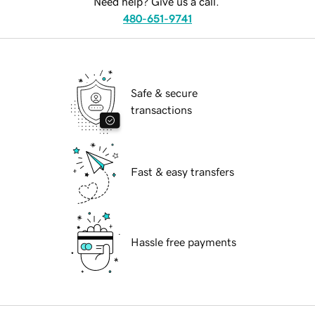
Need help? Give us a call.
480-651-9741
Safe & secure
transactions
Fast & easy transfers
Hassle free payments