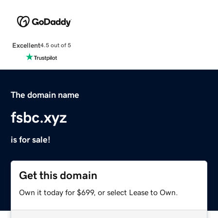
Excellent
4.5 out of 5
The domain name
fsbc.xyz
is for sale!
Get this domain
Own it today for $699, or select Lease to Own.