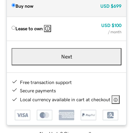
Buy now
USD
$699
USD
$100
Lease to own
/ month
Next
Free transaction support
Secure payments
Local currency available in cart at checkout